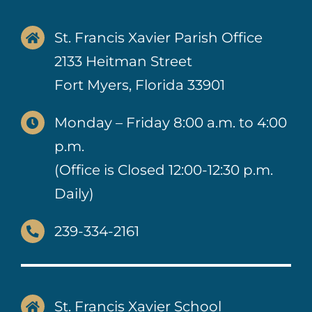
St. Francis Xavier Parish Office
2133 Heitman Street
Fort Myers, Florida 33901
Monday – Friday 8:00 a.m. to 4:00
p.m.
(Office is Closed 12:00-12:30 p.m.
Daily)
239-334-2161
St. Francis Xavier School