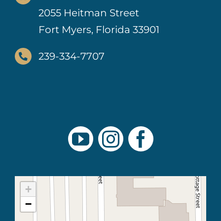
2055 Heitman Street
Fort Myers, Florida 33901
239-334-7707
+
−