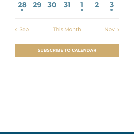
Contact Us
1
0
0
0
1
0
2
28
29
30
31
1
2
3
event,
events,
events,
events,
event,
events,
events
Sep
This Month
Nov
SUBSCRIBE TO CALENDAR