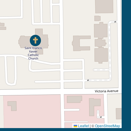
Leaflet
|
©
OpenStreetMap