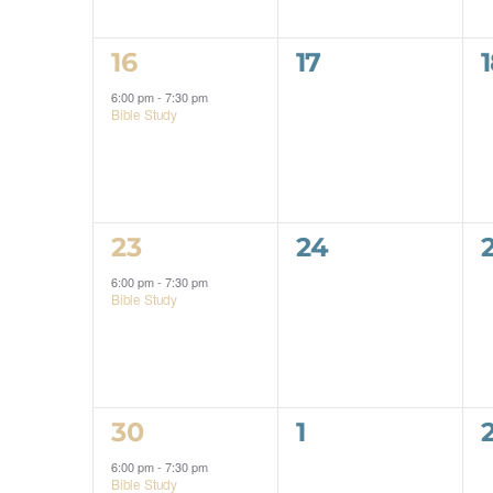
1
0
16
17
event,
events,
6:00 pm
-
7:30 pm
Bible Study
1
0
23
24
event,
events,
6:00 pm
-
7:30 pm
Bible Study
1
0
30
1
event,
events,
6:00 pm
-
7:30 pm
Bible Study