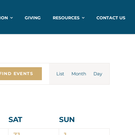
ION
GIVING
RESOURCES
CONTACT US
Event
List
Month
Views
Day
FIND EVENTS
Navigation
SAT
SUN
1
1