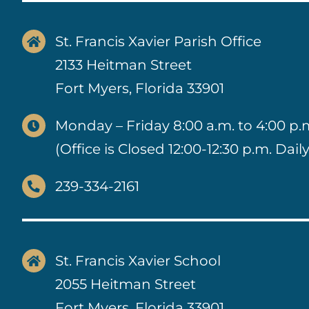
St. Francis Xavier Parish Office
2133 Heitman Street
Fort Myers, Florida 33901
Monday – Friday 8:00 a.m. to 4:00 p.
(Office is Closed 12:00-12:30 p.m. Daily
239-334-2161
St. Francis Xavier School
2055 Heitman Street
Fort Myers, Florida 33901