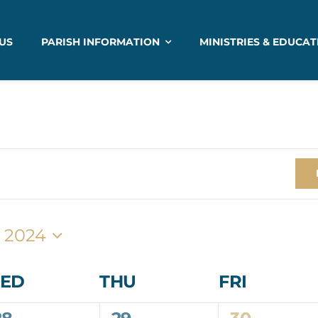
US
PARISH INFORMATION
MINISTRIES & EDUCAT
 2024
ED
THU
FRI
0
0
1