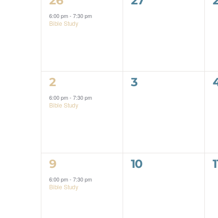
26
27
Events
event,
events,
6:00 pm
-
7:30 pm
Bible Study
1
0
2
3
event,
events,
6:00 pm
-
7:30 pm
Bible Study
1
0
9
10
1
event,
events,
6:00 pm
-
7:30 pm
Bible Study