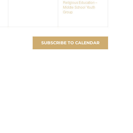
Religious Education –
Middle School Youth
Group
SUBSCRIBE TO CALENDAR