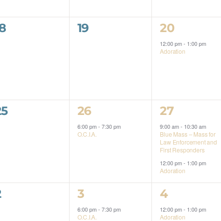
0
0
1
18
19
20
events,
events,
event,
12:00 pm
-
1:00 pm
Adoration
0
1
2
25
26
27
events,
event,
events,
6:00 pm
-
7:30 pm
9:00 am
-
10:30 am
O.C.I.A.
Blue Mass – Mass for
Law Enforcement and
First Responders
12:00 pm
-
1:00 pm
Adoration
0
1
1
2
3
4
events,
event,
event,
6:00 pm
-
7:30 pm
12:00 pm
-
1:00 pm
O.C.I.A.
Adoration