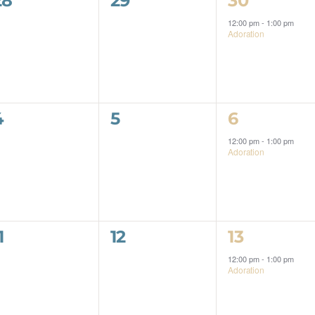
28
29
30
events,
events,
event,
12:00 pm
-
1:00 pm
Adoration
0
0
1
4
5
6
events,
events,
event,
12:00 pm
-
1:00 pm
Adoration
0
0
1
1
12
13
events,
events,
event,
12:00 pm
-
1:00 pm
Adoration