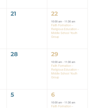
0
1
21
22
events,
event,
10:00 am
-
11:30 am
Faith Formation –
Religious Education –
Middle School Youth
Group
0
1
28
29
events,
event,
10:00 am
-
11:30 am
Faith Formation –
Religious Education –
Middle School Youth
Group
0
1
5
6
events,
event,
10:00 am
-
11:30 am
Faith Formation –