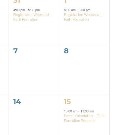
31
1
event,
event,
4:00 pm
-
5:30 pm
8:00 am
-
6:00 pm
Registration Weekend –
Registration Weekend –
Faith Formation
Faith Formation
0
0
7
8
events,
events,
0
1
14
15
events,
event,
10:00 am
-
11:30 am
Parent Orientation – Faith
Formation Program