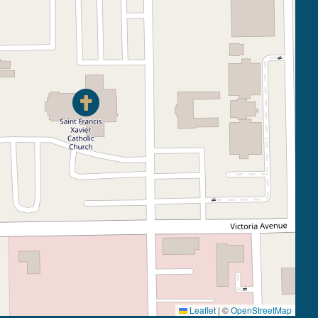
Leaflet
|
©
OpenStreetMap