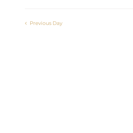
Previous Day