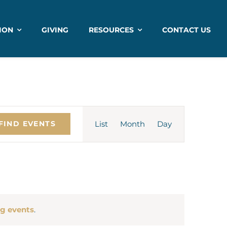
ION
GIVING
RESOURCES
CONTACT US
Event
List
Month
Views
Day
FIND EVENTS
Navigation
g events
.