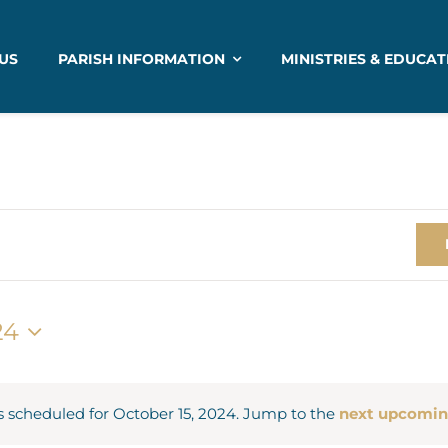
US
PARISH INFORMATION
MINISTRIES & EDUCAT
24
 scheduled for October 15, 2024. Jump to the
next upcomin