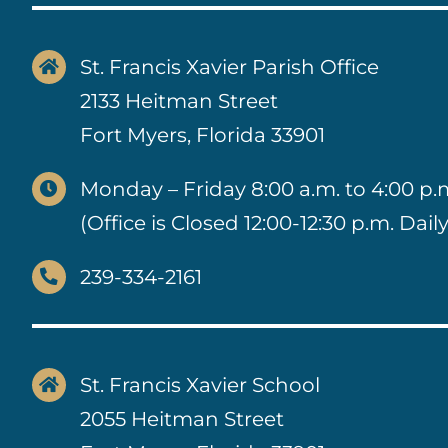
St. Francis Xavier Parish Office
2133 Heitman Street
Fort Myers, Florida 33901
Monday – Friday 8:00 a.m. to 4:00 p.
(Office is Closed 12:00-12:30 p.m. Daily
239-334-2161
St. Francis Xavier School
2055 Heitman Street