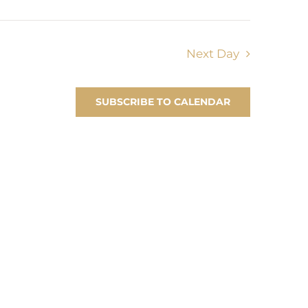
Next Day
SUBSCRIBE TO CALENDAR