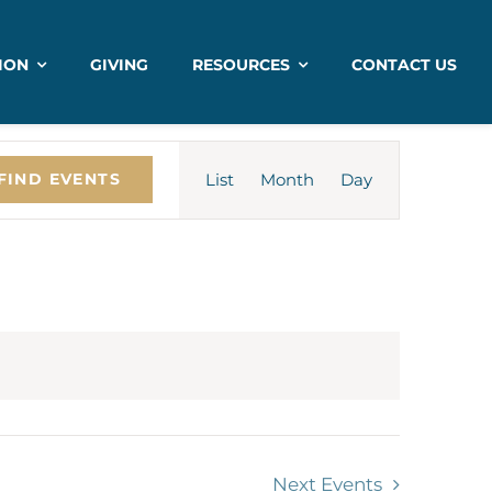
ION
GIVING
RESOURCES
CONTACT US
Event
List
Month
Views
Day
FIND EVENTS
Navigation
Next
Events