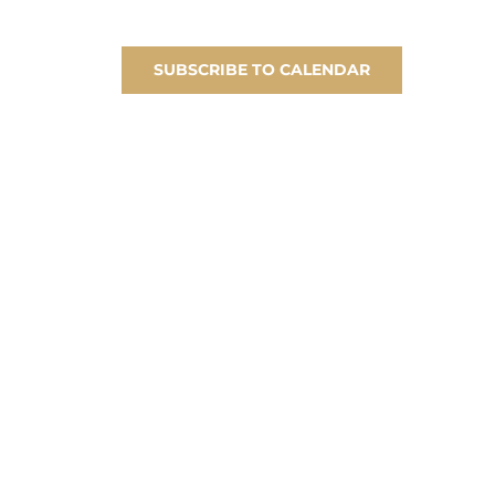
SUBSCRIBE TO CALENDAR