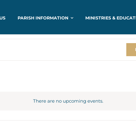
US
PARISH INFORMATION
MINISTRIES & EDUCAT
There are no upcoming events.