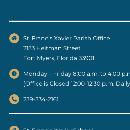
St. Francis Xavier Parish Office
2133 Heitman Street
Fort Myers, Florida 33901
Monday – Friday 8:00 a.m. to 4:00 p.
(Office is Closed 12:00-12:30 p.m. Daily
239-334-2161