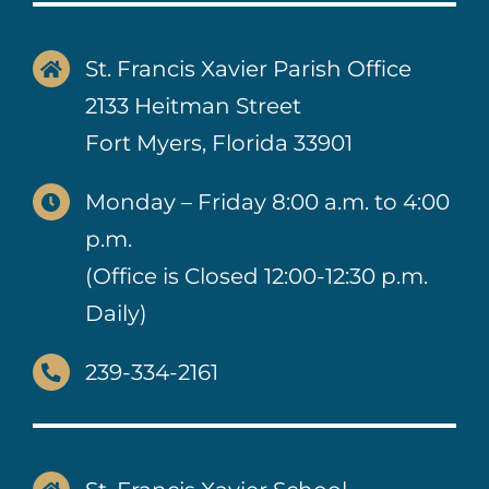
St. Francis Xavier Parish Office
2133 Heitman Street
Fort Myers, Florida 33901
Monday – Friday 8:00 a.m. to 4:00
p.m.
(Office is Closed 12:00-12:30 p.m.
Daily)
239-334-2161