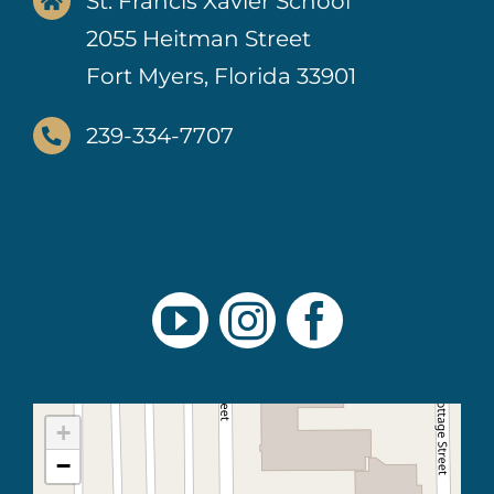
St. Francis Xavier School
2055 Heitman Street
Fort Myers, Florida 33901
239-334-7707
+
−