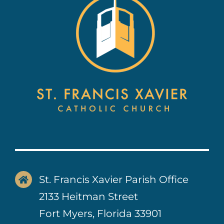
Contact Us
St. Francis Xavier Parish Office
2133 Heitman Street
Fort Myers, Florida 33901