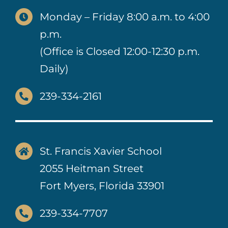
Monday – Friday 8:00 a.m. to 4:00
p.m.
(Office is Closed 12:00-12:30 p.m.
Daily)
239-334-2161
St. Francis Xavier School
2055 Heitman Street
Fort Myers, Florida 33901
239-334-7707