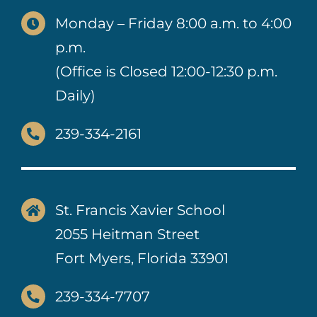
Monday – Friday 8:00 a.m. to 4:00
p.m.
(Office is Closed 12:00-12:30 p.m.
Daily)
239-334-2161
St. Francis Xavier School
2055 Heitman Street
Fort Myers, Florida 33901
239-334-7707