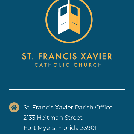
Contact Us
St. Francis Xavier Parish Office
2133 Heitman Street
Fort Myers, Florida 33901