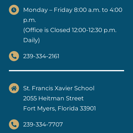
Monday – Friday 8:00 a.m. to 4:00
p.m.
(Office is Closed 12:00-12:30 p.m.
Daily)
239-334-2161
St. Francis Xavier School
2055 Heitman Street
Fort Myers, Florida 33901
239-334-7707