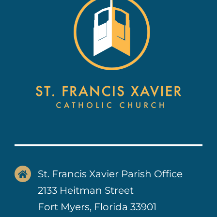
Contact Us
St. Francis Xavier Parish Office
2133 Heitman Street
Fort Myers, Florida 33901