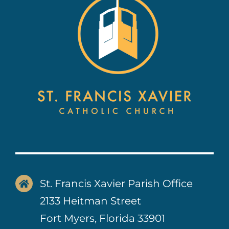
Contact Us
St. Francis Xavier Parish Office
2133 Heitman Street
Fort Myers, Florida 33901