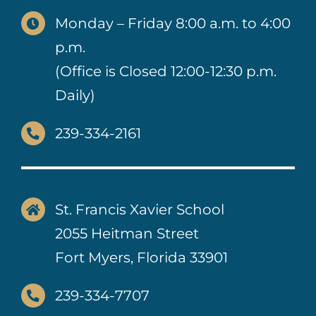
Monday – Friday 8:00 a.m. to 4:00
p.m.
(Office is Closed 12:00-12:30 p.m.
Daily)
239-334-2161
St. Francis Xavier School
2055 Heitman Street
Fort Myers, Florida 33901
239-334-7707