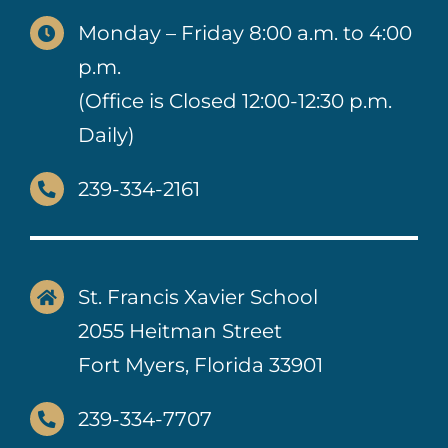
Monday – Friday 8:00 a.m. to 4:00
p.m.
(Office is Closed 12:00-12:30 p.m.
Daily)
239-334-2161
St. Francis Xavier School
2055 Heitman Street
Fort Myers, Florida 33901
239-334-7707