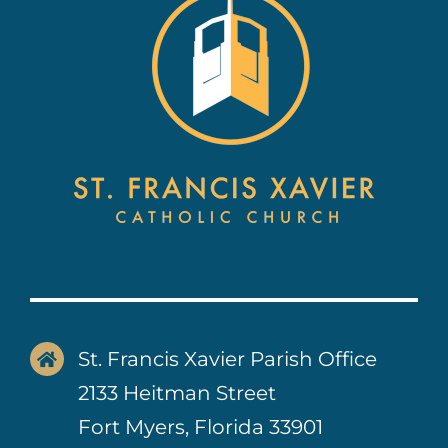
Contact Us
St. Francis Xavier Parish Office
2133 Heitman Street
Fort Myers, Florida 33901