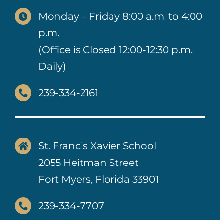
Monday – Friday 8:00 a.m. to 4:00
p.m.
(Office is Closed 12:00-12:30 p.m.
Daily)
239-334-2161
St. Francis Xavier School
2055 Heitman Street
Fort Myers, Florida 33901
239-334-7707