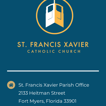
Contact Us
St. Francis Xavier Parish Office
2133 Heitman Street
Fort Myers, Florida 33901