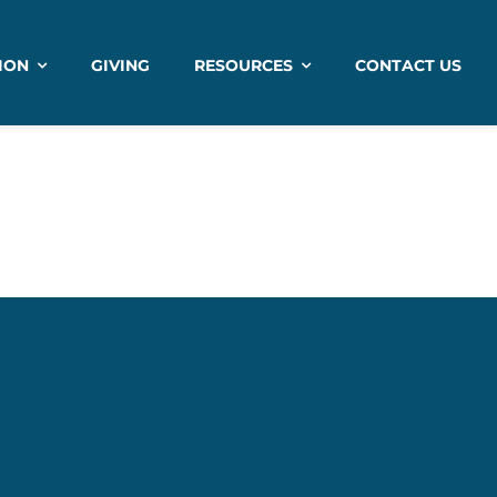
ION
GIVING
RESOURCES
CONTACT US