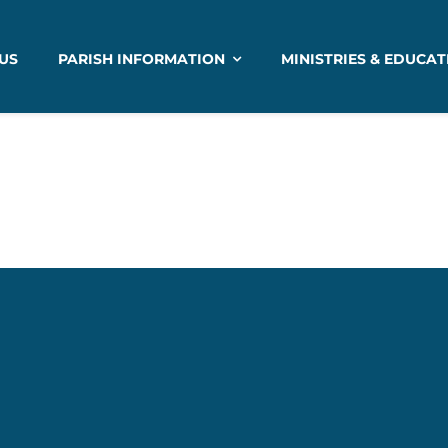
US
PARISH INFORMATION
MINISTRIES & EDUCAT