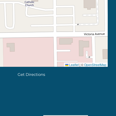
Leaflet
|
©
OpenStreetMap
Get Directions