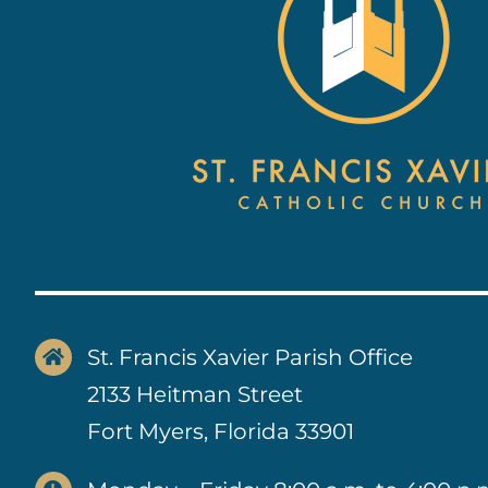
St. Francis Xavier Parish Office
2133 Heitman Street
Fort Myers, Florida 33901