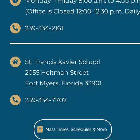
Monday – Friday 8:00 a.m. to 4:00 p.
(Office is Closed 12:00-12:30 p.m. Daily
239-334-2161
St. Francis Xavier School
2055 Heitman Street
Fort Myers, Florida 33901
239-334-7707