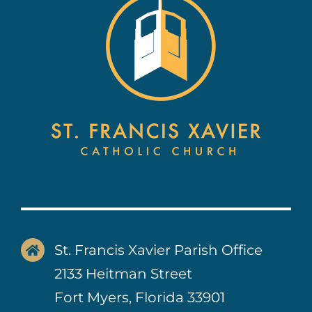
Contact Us
St. Francis Xavier Parish Office
2133 Heitman Street
Fort Myers, Florida 33901