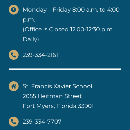
Monday – Friday 8:00 a.m. to 4:00
p.m.
(Office is Closed 12:00-12:30 p.m.
Daily)
239-334-2161
St. Francis Xavier School
2055 Heitman Street
Fort Myers, Florida 33901
239-334-7707