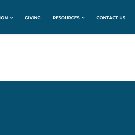
ION
GIVING
RESOURCES
CONTACT US