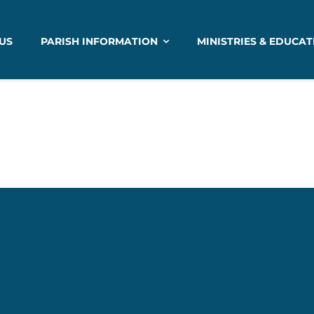
US
PARISH INFORMATION
MINISTRIES & EDUCAT