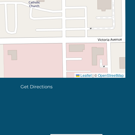
Leaflet
|
©
OpenStreetMap
Get Directions