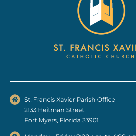
St. Francis Xavier Parish Office
2133 Heitman Street
Fort Myers, Florida 33901