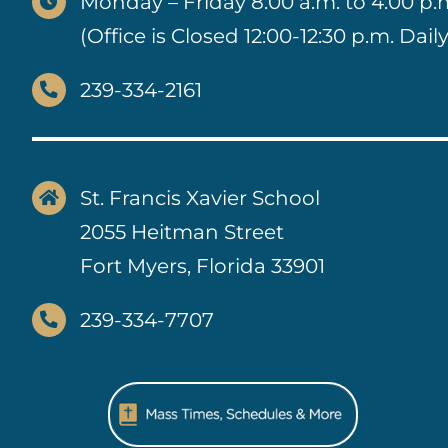
Monday – Friday 8:00 a.m. to 4:00 p.
(Office is Closed 12:00-12:30 p.m. Daily
239-334-2161
St. Francis Xavier School
2055 Heitman Street
Fort Myers, Florida 33901
239-334-7707