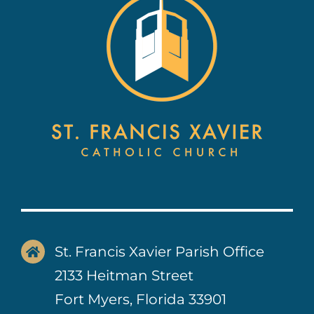
Contact Us
St. Francis Xavier Parish Office
2133 Heitman Street
Fort Myers, Florida 33901