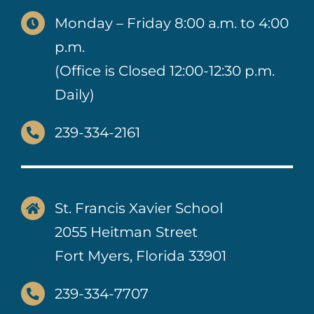
Monday – Friday 8:00 a.m. to 4:00
p.m.
(Office is Closed 12:00-12:30 p.m.
Daily)
239-334-2161
St. Francis Xavier School
2055 Heitman Street
Fort Myers, Florida 33901
239-334-7707