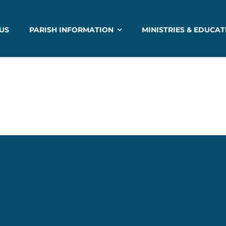
US
PARISH INFORMATION
MINISTRIES & EDUCAT