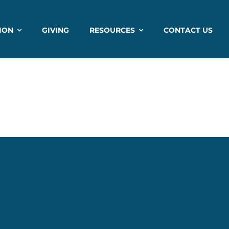
ION
GIVING
RESOURCES
CONTACT US