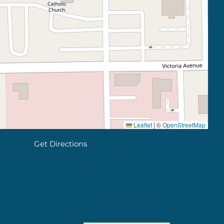
Leaflet
|
©
OpenStreetMap
Get Directions