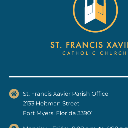
St. Francis Xavier Parish Office
2133 Heitman Street
Fort Myers, Florida 33901