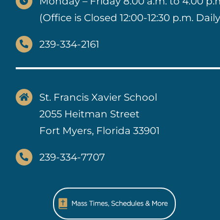
Monday – Friday 8:00 a.m. to 4:00 p.
(Office is Closed 12:00-12:30 p.m. Daily
239-334-2161
St. Francis Xavier School
2055 Heitman Street
Fort Myers, Florida 33901
239-334-7707