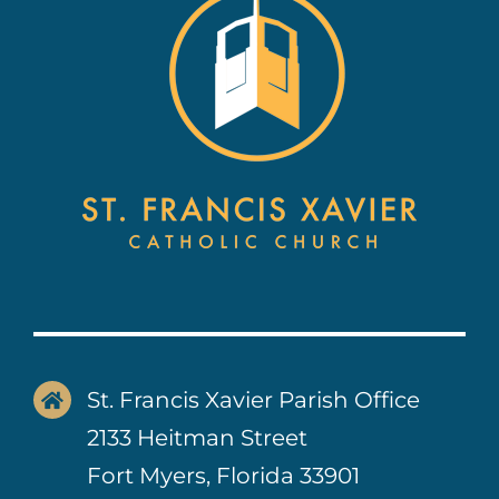
Contact Us
St. Francis Xavier Parish Office
2133 Heitman Street
Fort Myers, Florida 33901