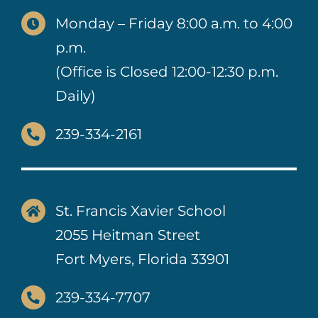
Monday – Friday 8:00 a.m. to 4:00
p.m.
(Office is Closed 12:00-12:30 p.m.
Daily)
239-334-2161
St. Francis Xavier School
2055 Heitman Street
Fort Myers, Florida 33901
239-334-7707