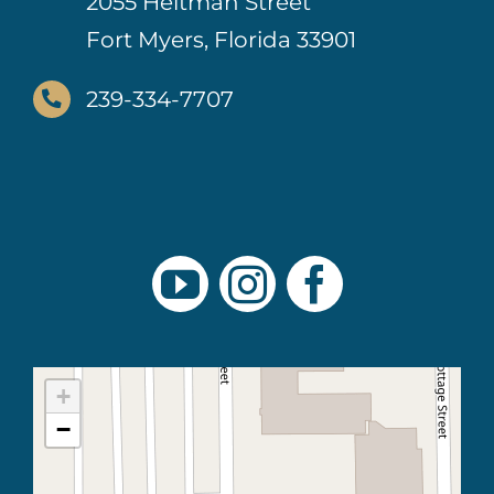
2055 Heitman Street
Fort Myers, Florida 33901
239-334-7707
+
−