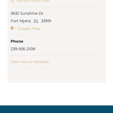
St. Cecilia Parish Hall
5632 Sunshine Dr.
Fort Myers
,
FL
33919
+ Google Map
Phone
239-936-2108
View Venue Website