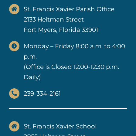
St. Francis Xavier Parish Office
2133 Heitman Street
Fort Myers, Florida 33901
Monday – Friday 8:00 a.m. to 4:00
p.m.
(Office is Closed 12:00-12:30 p.m.
Daily)
239-334-2161
St. Francis Xavier School