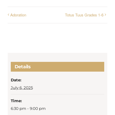
Adoration
Totus Tuus Grades 1-6
Details
Date:
July 6, 2025
Time:
6:30 pm - 9:00 pm