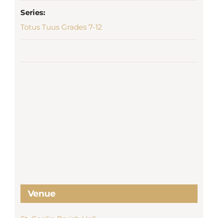
Series:
Totus Tuus Grades 7-12
Venue