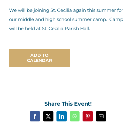
Contact Us
We will be joining St. Cecilia again this summer for
our middle and high school summer camp. Camp
will be held at St. Cecilia Parish Hall.
ADD TO
CALENDAR
Share This Event!
Facebook
X
LinkedIn
WhatsApp
Pinterest
Email