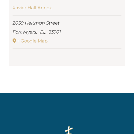
Xavier Hall Annex
2050 Heitman Street
Fort Myers
,
FL
33901
+ Google Map