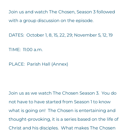
Contact Us
Join us and watch The Chosen, Season 3 followed
with a group discussion on the episode.
DATES: October 1, 8, 15, 22, 29; November 5, 12, 19
TIME: 11:00 a.m.
PLACE: Parish Hall (Annex)
Join us as we watch The Chosen Season 3. You do
not have to have started from Season 1 to know
what is going on! The Chosen is entertaining and
thought-provoking, it is a series based on the life of
Christ and his disciples. What makes The Chosen