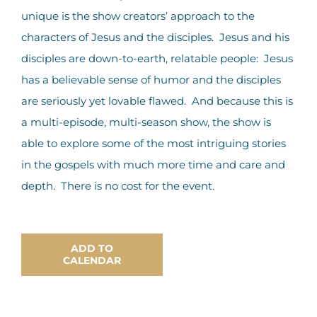
unique is the show creators’ approach to the
characters of Jesus and the disciples. Jesus and his
disciples are down-to-earth, relatable people: Jesus
has a believable sense of humor and the disciples
are seriously yet lovable flawed. And because this is
a multi-episode, multi-season show, the show is
able to explore some of the most intriguing stories
in the gospels with much more time and care and
depth. There is no cost for the event.
ADD TO
CALENDAR