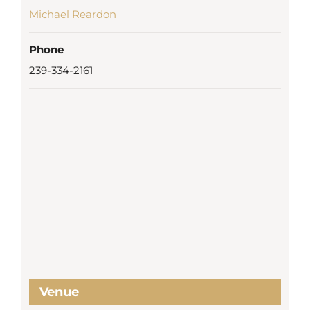
Michael Reardon
Phone
239-334-2161
Venue