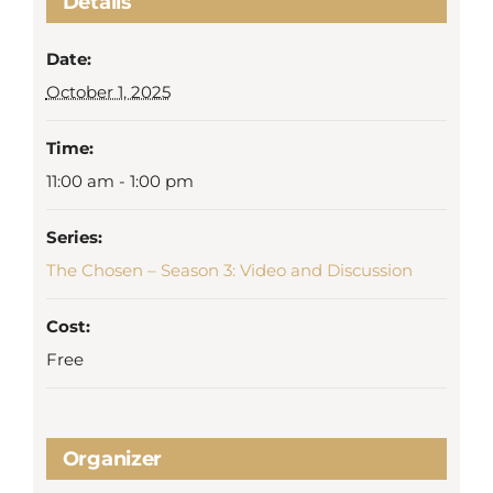
Details
Date:
October 1, 2025
Time:
11:00 am - 1:00 pm
Series:
The Chosen – Season 3: Video and Discussion
Cost:
Free
Organizer