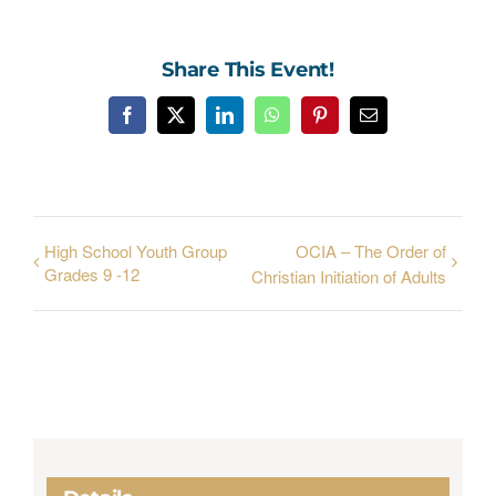
Share This Event!
Facebook
X
LinkedIn
WhatsApp
Pinterest
Email
High School Youth Group
OCIA – The Order of
Grades 9 -12
Christian Initiation of Adults