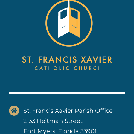
St. Francis Xavier Parish Office
2133 Heitman Street
Fort Myers, Florida 33901