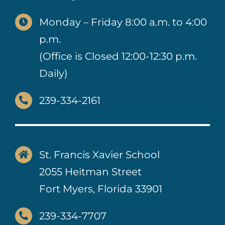
Monday – Friday 8:00 a.m. to 4:00
p.m.
(Office is Closed 12:00-12:30 p.m.
Daily)
239-334-2161
St. Francis Xavier School
2055 Heitman Street
Fort Myers, Florida 33901
239-334-7707