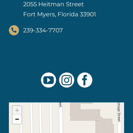
2055 Heitman Street
Fort Myers, Florida 33901
239-334-7707
+
−