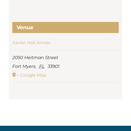
Venue
Xavier Hall Annex
2050 Heitman Street
Fort Myers
,
FL
33901
+ Google Map