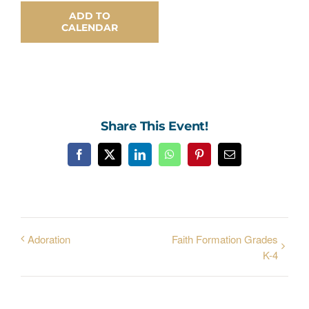
ADD TO
CALENDAR
Share This Event!
Facebook
X
LinkedIn
WhatsApp
Pinterest
Email
Adoration
Faith Formation Grades
K-4