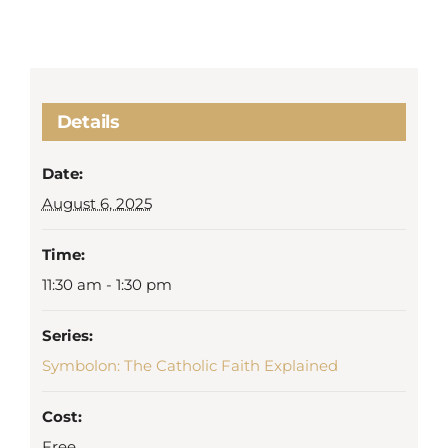
Details
Date:
August 6, 2025
Time:
11:30 am - 1:30 pm
Series:
Symbolon: The Catholic Faith Explained
Cost:
Free