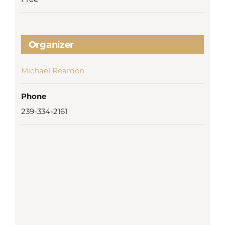
Organizer
Michael Reardon
Phone
239-334-2161