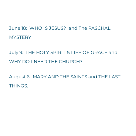
June 18: WHO IS JESUS? and The PASCHAL
MYSTERY
July 9: THE HOLY SPIRIT & LIFE OF GRACE and
WHY DO I NEED THE CHURCH?
August 6: MARY AND THE SAINTS and THE LAST
THINGS.