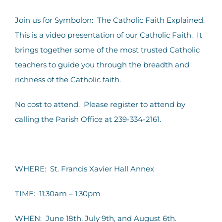
Contact Us
Join us for Symbolon: The Catholic Faith Explained.
This is a video presentation of our Catholic Faith. It
brings together some of the most trusted Catholic
teachers to guide you through the breadth and
richness of the Catholic faith.
No cost to attend. Please register to attend by
calling the Parish Office at 239-334-2161.
WHERE: St. Francis Xavier Hall Annex
TIME: 11:30am – 1:30pm
WHEN: June 18th, July 9th, and August 6th.