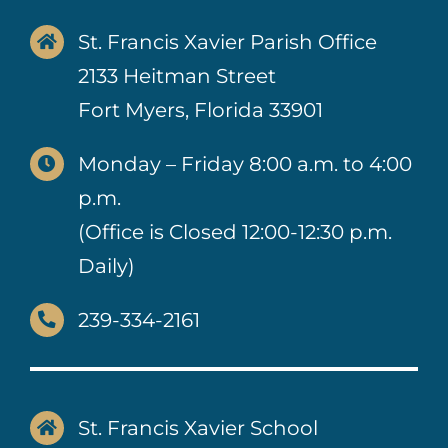
St. Francis Xavier Parish Office
2133 Heitman Street
Fort Myers, Florida 33901
Monday – Friday 8:00 a.m. to 4:00
p.m.
(Office is Closed 12:00-12:30 p.m.
Daily)
239-334-2161
St. Francis Xavier School