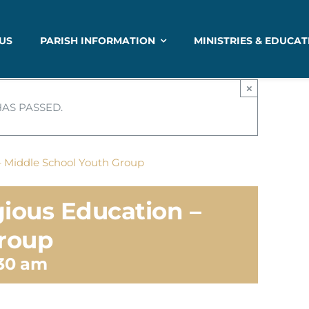
US
PARISH INFORMATION
MINISTRIES & EDUCAT
×
HAS PASSED.
– Middle School Youth Group
gious Education –
Group
:30 am