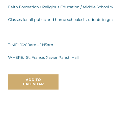
Faith Formation / Religious Education / Middle School 
Classes for all public and home schooled students in gr
TIME: 10:00am – 11:15am
WHERE: St. Francis Xavier Parish Hall
ADD TO
CALENDAR