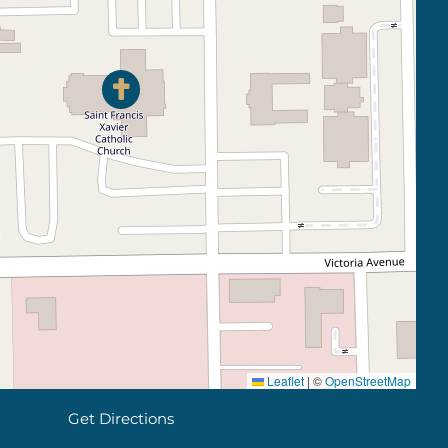
Leaflet
|
©
OpenStreetMap
Get Directions