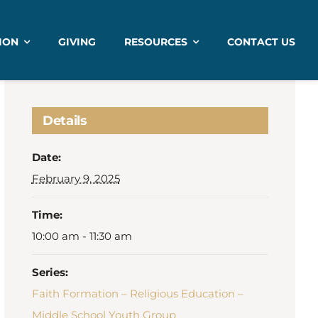
ION
GIVING
RESOURCES
CONTACT US
Details
Date:
February 9, 2025
Time:
10:00 am - 11:30 am
Series:
Faith Formation – Religious Education –
Middle School Youth Group