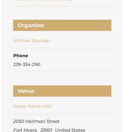
Organizer
Michael Reardon
Phone
239-334-2161
Venue
Xavier Parish Hall
2050 Heitman Street
Fort Myers
,
33901
United States