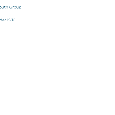
Youth Group
ader K-10