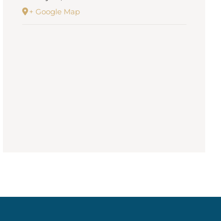
+ Google Map