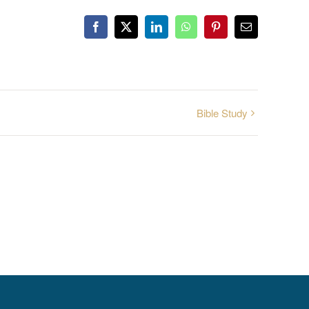
Facebook
X
LinkedIn
WhatsApp
Pinterest
Email
Bible Study