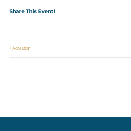
Share This Event!
Adoration