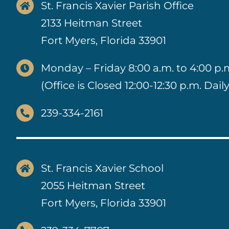
St. Francis Xavier Parish Office
2133 Heitman Street
Fort Myers, Florida 33901
Monday – Friday 8:00 a.m. to 4:00 p.
(Office is Closed 12:00-12:30 p.m. Daily
239-334-2161
St. Francis Xavier School
2055 Heitman Street
Fort Myers, Florida 33901