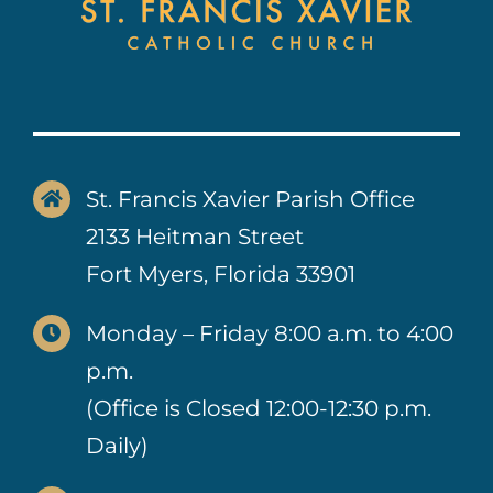
St. Francis Xavier Parish Office
2133 Heitman Street
Fort Myers, Florida 33901
Monday – Friday 8:00 a.m. to 4:00
p.m.
(Office is Closed 12:00-12:30 p.m.
Daily)