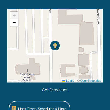
+
−
Leaflet
|
©
OpenStreetMap
Get Directions