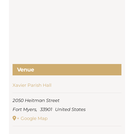
Venue
Xavier Parish Hall
2050 Heitman Street
Fort Myers
,
33901
United States
+ Google Map