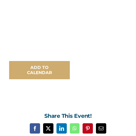
Contact Us
ADD TO
CALENDAR
Share This Event!
Facebook
X
LinkedIn
WhatsApp
Pinterest
Email