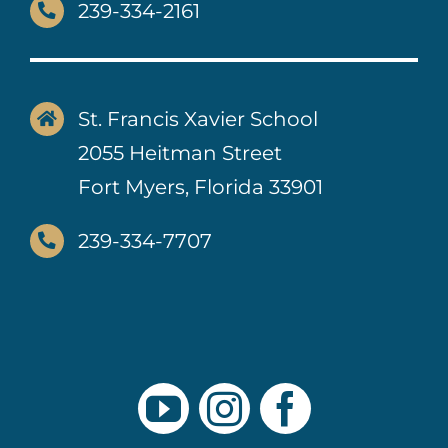
239-334-2161
St. Francis Xavier School
2055 Heitman Street
Fort Myers, Florida 33901
239-334-7707