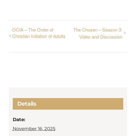
OCIA – The Order of
The Chosen – Season 3:
Christian Initiation of Adults
Video and Discussion
Details
Date:
November 16, 2025