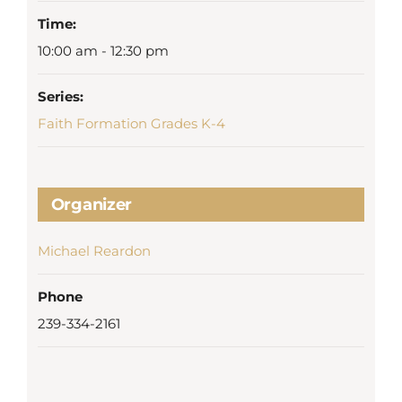
Time:
10:00 am - 12:30 pm
Series:
Faith Formation Grades K-4
Organizer
Michael Reardon
Phone
239-334-2161