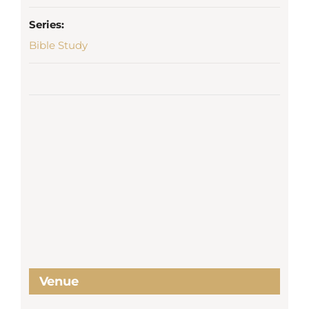
Series:
Bible Study
Venue