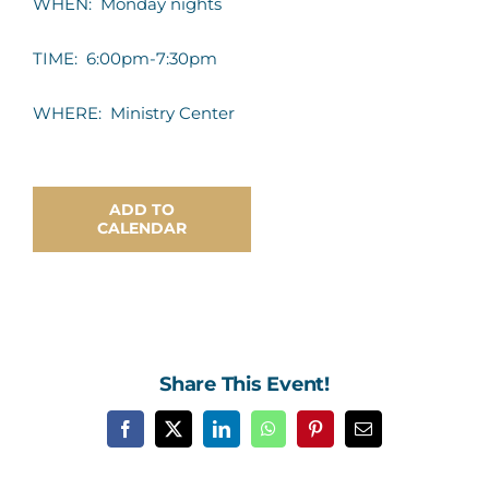
WHEN: Monday nights
Contact Us
TIME: 6:00pm-7:30pm
WHERE: Ministry Center
ADD TO
CALENDAR
Share This Event!
Facebook
X
LinkedIn
WhatsApp
Pinterest
Email