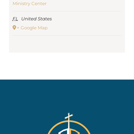
Ministry Center
FL
United States
+ Google Map