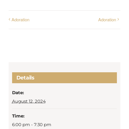
Adoration
Adoration
Details
Date:
August 12, 2024
Time:
6:00 pm - 7:30 pm