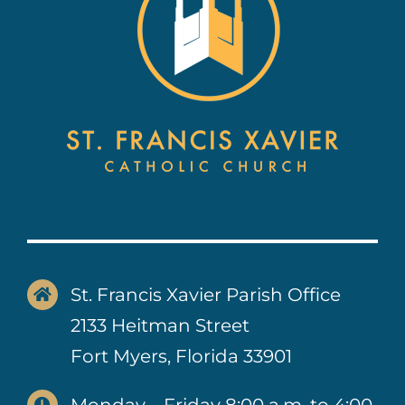
St. Francis Xavier Parish Office
2133 Heitman Street
Fort Myers, Florida 33901
Monday – Friday 8:00 a.m. to 4:00