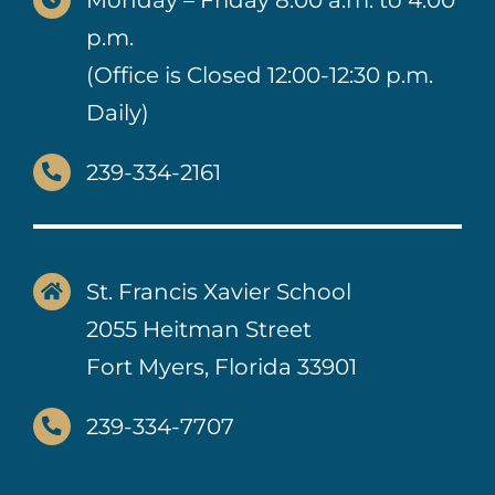
p.m.
(Office is Closed 12:00-12:30 p.m.
Daily)
239-334-2161
St. Francis Xavier School
2055 Heitman Street
Fort Myers, Florida 33901
239-334-7707