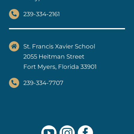
239-334-2161
St. Francis Xavier School
2055 Heitman Street
Fort Myers, Florida 33901
239-334-7707