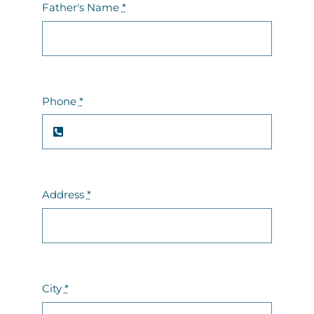
Father's Name
*
Phone
*
Address
*
City
*