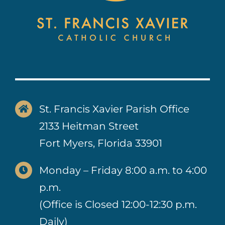
St. Francis Xavier Parish Office
2133 Heitman Street
Fort Myers, Florida 33901
Monday – Friday 8:00 a.m. to 4:00
p.m.
(Office is Closed 12:00-12:30 p.m.
Daily)