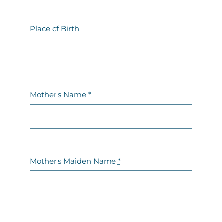
Contact Us
Place of Birth
Mother's Name
*
Mother's Maiden Name
*