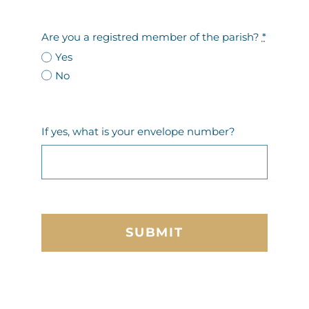
Are you a registred member of the parish?
*
Yes
No
If yes, what is your envelope number?
SUBMIT