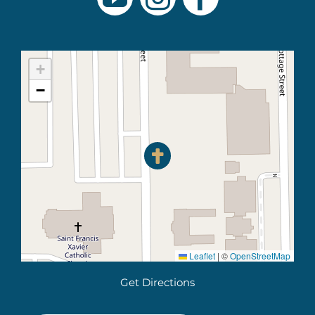
+
−
Leaflet
|
©
OpenStreetMap
Get Directions