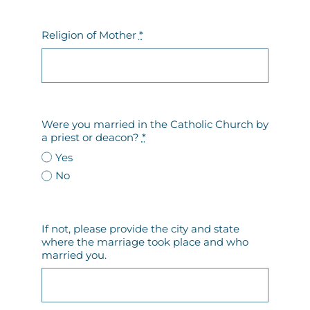
Religion of Mother
*
Were you married in the Catholic Church by
a priest or deacon?
*
Yes
No
If not, please provide the city and state
where the marriage took place and who
married you.