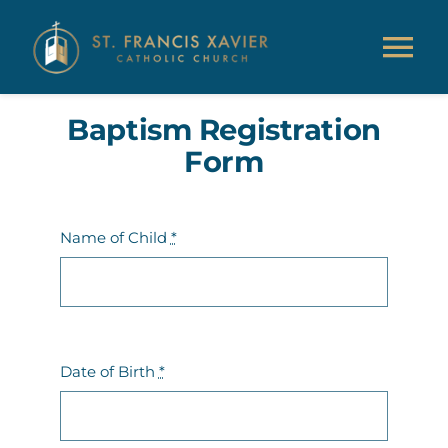
Skip
to
Tog
content
Nav
Baptism Registration
About Us
Form
Parish Information
Name of Child
*
Ministries & Education
Giving
Date of Birth
*
Resources