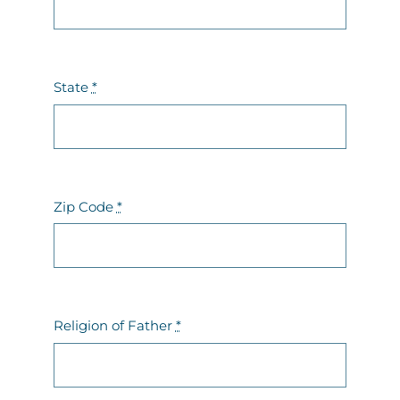
State
*
Zip Code
*
Religion of Father
*