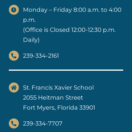
Monday – Friday 8:00 a.m. to 4:00
p.m.
(Office is Closed 12:00-12:30 p.m.
Daily)
239-334-2161
St. Francis Xavier School
2055 Heitman Street
Fort Myers, Florida 33901
239-334-7707