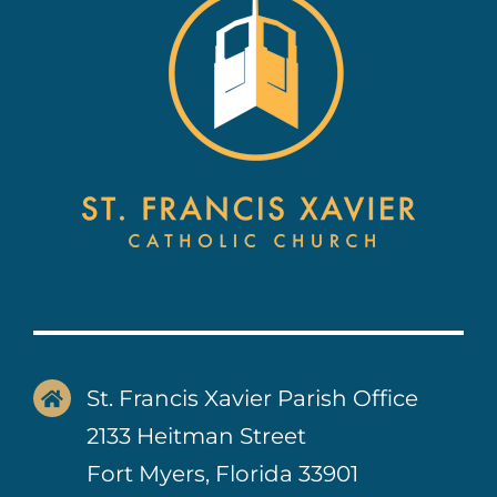
Contact Us
St. Francis Xavier Parish Office
2133 Heitman Street
Fort Myers, Florida 33901